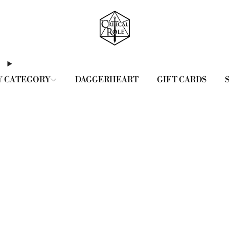
Y CATEGORY
DAGGERHEART
GIFT CARDS