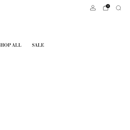
0
SHOP ALL
SALE