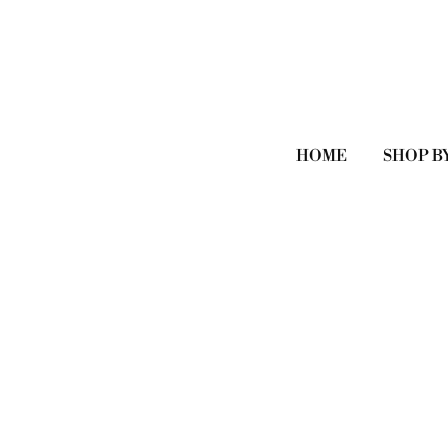
HOME
SHOP B