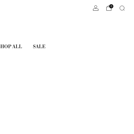
0
SHOP ALL
SALE