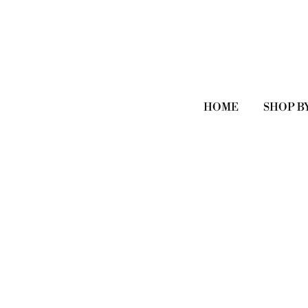
HOME
SHOP B