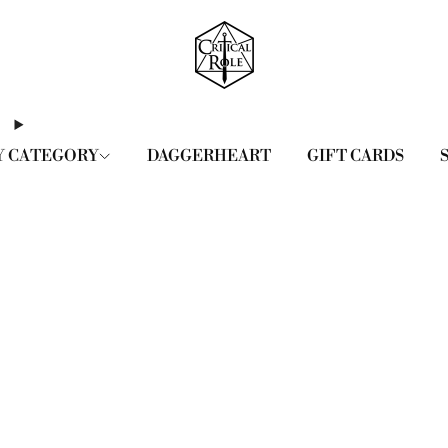
Y CATEGORY
DAGGERHEART
GIFT CARDS